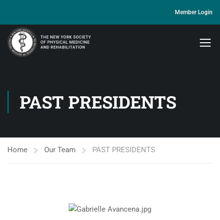
Member Login
PAST PRESIDENTS
Home
Our Team
PAST PRESIDENTS