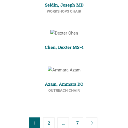
Seldin, Joseph MD
WORKSHOPS CHAIR
Chen, Dexter MS-4
Azam, Ammara DO
OUTREACH CHAIR
1
2
…
7