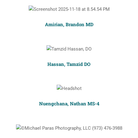
Amirian, Brandon MD
Hassan, Tamzid DO
Nuengchana, Nathan MS-4