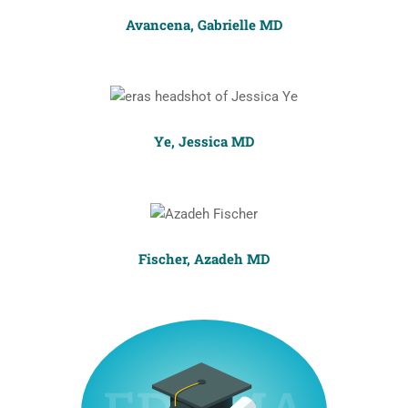
Avancena, Gabrielle MD
Ye, Jessica MD
Fischer, Azadeh MD