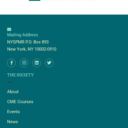
Mailing Address
NYSPMR P.O. Box 893
New York, NY 10002-0910
THE SOCIETY
About
CME Courses
Events
News