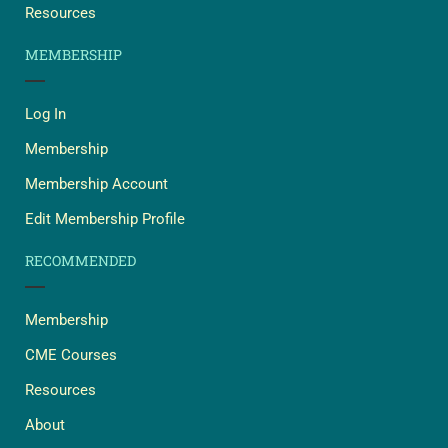
Resources
MEMBERSHIP
Log In
Membership
Membership Account
Edit Membership Profile
RECOMMENDED
Membership
CME Courses
Resources
About