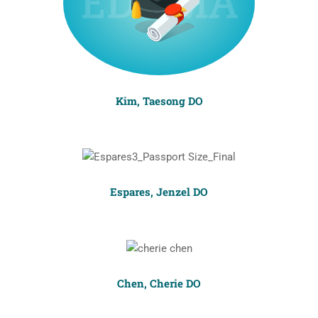
Kim, Taesong DO
Espares, Jenzel DO
Chen, Cherie DO