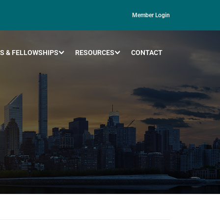
Member Login
S & FELLOWSHIPS
RESOURCES
CONTACT