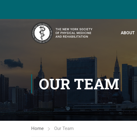
ABOUT
OUR TEAM
Home
Our Team