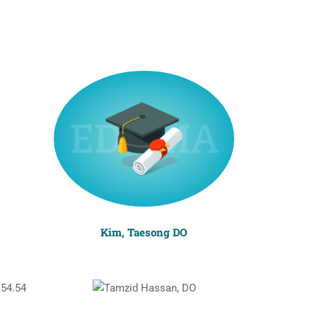
Kim, Taesong DO