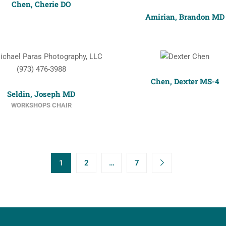
Chen, Cherie DO
Amirian, Brandon MD
Chen, Dexter MS-4
Seldin, Joseph MD
WORKSHOPS CHAIR
1
2
…
7