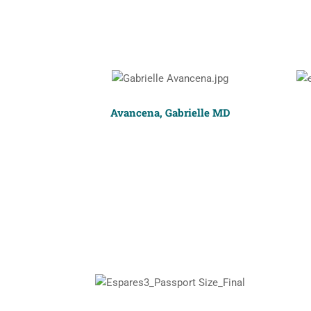
Avancena, Gabrielle MD