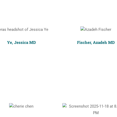
Ye, Jessica MD
Fischer, Azadeh MD