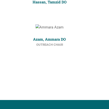
Hassan, Tamzid DO
Azam, Ammara DO
OUTREACH CHAIR