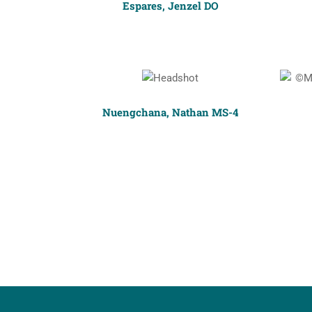
Espares, Jenzel DO
Nuengchana, Nathan MS-4