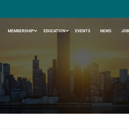
MEMBERSHIP
EDUCATION
EVENTS
NEWS
JOB