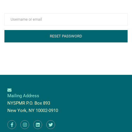
Mailing Address
NYSPMR P.O. Box 893
New York, NY 10002-0910