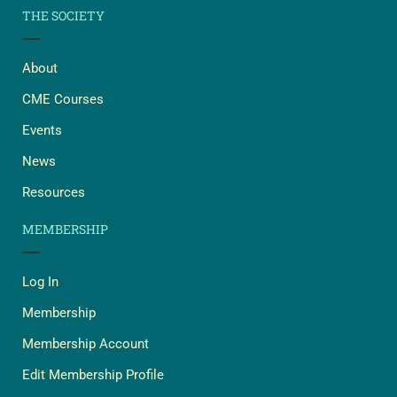
THE SOCIETY
About
CME Courses
Events
News
Resources
MEMBERSHIP
Log In
Membership
Membership Account
Edit Membership Profile