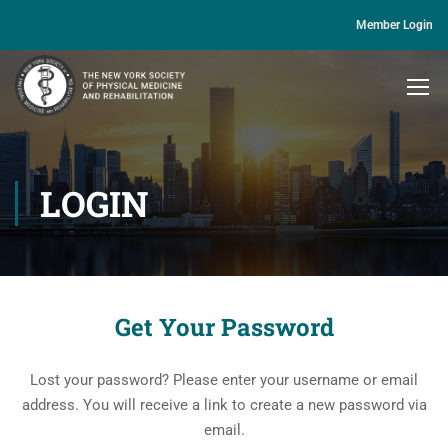
Member Login
LOGIN
Get Your Password
Lost your password? Please enter your username or email
address. You will receive a link to create a new password via
email.