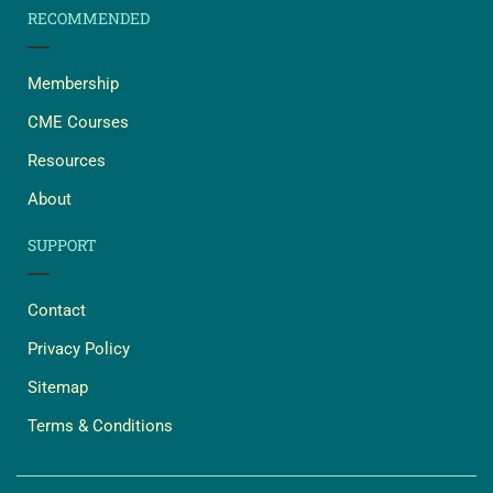
RECOMMENDED
Membership
CME Courses
Resources
About
SUPPORT
Contact
Privacy Policy
Sitemap
Terms & Conditions