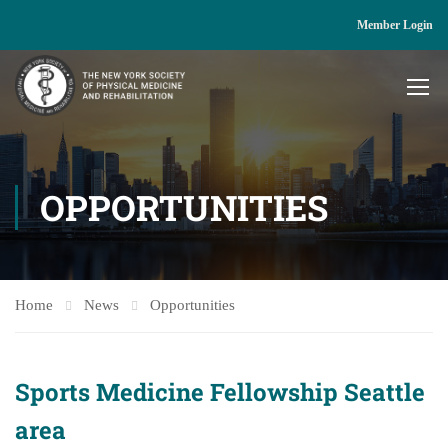
Member Login
OPPORTUNITIES
Home
News
Opportunities
Sports Medicine Fellowship Seattle
area