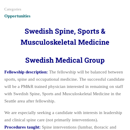
Categories
Opportunities
Swedish Spine, Sports &
Musculoskeletal Medicine
Swedish Medical Group
Fellowship description:
The fellowship will be balanced between
sports, spine and occupational medicine. The successful candidate
will be a PM&R trained physician interested in remaining on staff
with Swedish Spine, Sports and Musculoskeletal Medicine in the
Seattle area after fellowship.
We are especially seeking a candidate with interests in leadership
and clinical spine care (not primarily interventions).
Procedures taught:
Spine interventions (lumbar, thoracic and