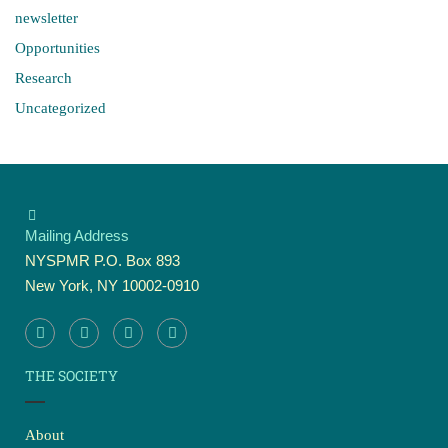
newsletter
Opportunities
Research
Uncategorized
Mailing Address
NYSPMR P.O. Box 893
New York, NY 10002-0910
THE SOCIETY
About