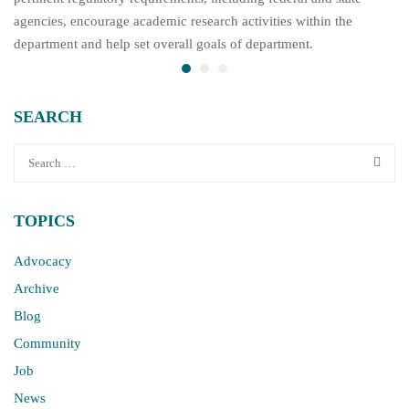
agencies, encourage academic research activities within the
department and help set overall goals of department.
SEARCH
TOPICS
Advocacy
Archive
Blog
Community
Job
News