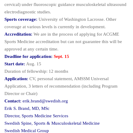
cervical) under fluoroscopic guidance musculoskeletal ultrasound
electrodiagnostic studies.
Sports coverage:
University of Washington Lacrosse. Other
coverage at various levels is currently in development.
Accreditation:
We are in the process of applying for ACGME
Sports Medicine accreditation but can not guarantee this will be
approved at any certain time.
Deadline for application:
Sept. 15
Start date:
Aug. 15
Duration of fellowship: 12 months
Application:
CV, personal statement, AMSSM Universal
Application, 3 letters of recommendation (including Program
Director or Chair)
Contact:
erik.brand@swedish.org
Erik S. Brand, MD, MSc
Director, Sports Medicine Services
Swedish Spine, Sports & Musculoskeletal Medicine
Swedish Medical Group