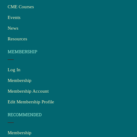
CME Courses
Events
News
Resources
MEMBERSHIP
Log In
Membership
Membership Account
Edit Membership Profile
RECOMMENDED
Membership