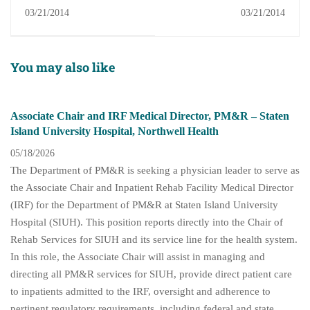
Spine and Sports
Fellowship
03/21/2014
03/21/2014
Medicine Associates
Fellowship
You may also like
Associate Chair and IRF Medical Director, PM&R – Staten
Island University Hospital, Northwell Health
05/18/2026
The Department of PM&R is seeking a physician leader to serve as
the Associate Chair and Inpatient Rehab Facility Medical Director
(IRF) for the Department of PM&R at Staten Island University
Hospital (SIUH). This position reports directly into the Chair of
Rehab Services for SIUH and its service line for the health system.
In this role, the Associate Chair will assist in managing and
directing all PM&R services for SIUH, provide direct patient care
to inpatients admitted to the IRF, oversight and adherence to
pertinent regulatory requirements, including federal and state