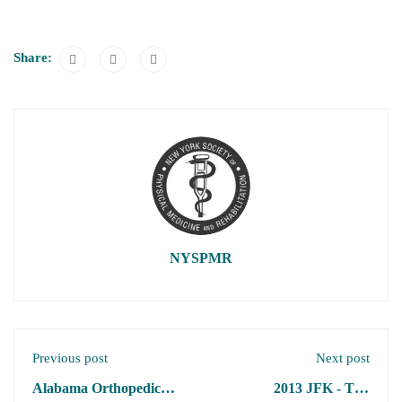
Share:
NYSPMR
Previous post
Next post
Alabama Orthopedic
2013 JFK - TBI