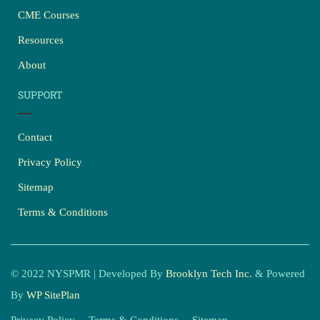
CME Courses
Resources
About
SUPPORT
Contact
Privacy Policy
Sitemap
Terms & Conditions
© 2022 NYSPMR | Developed By
Brooklyn Tech Inc.
& Powered
By
WP SitePlan
Privacy Policy
Terms & Conditions
Sitemap