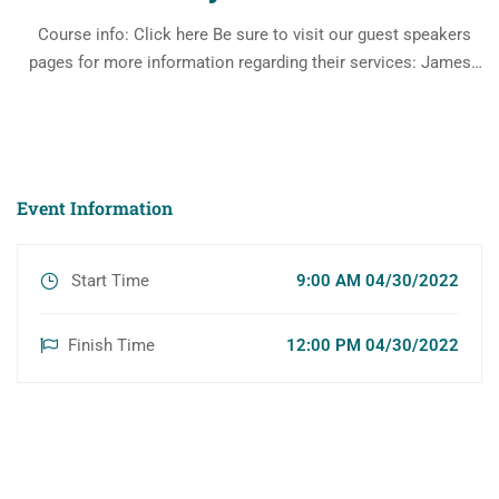
Course info: Click here Be sure to visit our guest speakers
pages for more information regarding their services: James
Moore, Esq Jmoore@jjmoorelaw.com Leonard Cohen, MBA
https://www.fhfg.com/ Lawrence Keller, CFA
https://www.physicianfinancialservices.com/
Event Information
Start Time
9:00 AM 04/30/2022
Finish Time
12:00 PM 04/30/2022