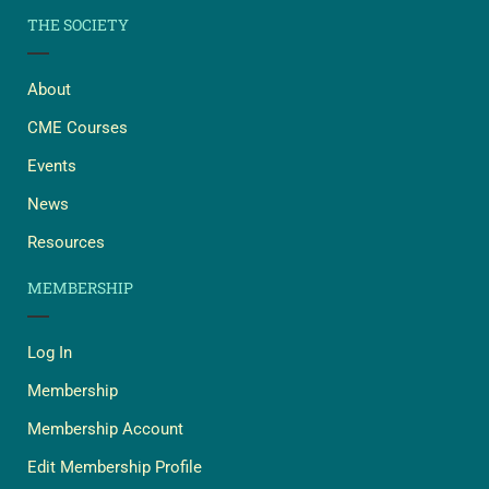
THE SOCIETY
About
CME Courses
Events
News
Resources
MEMBERSHIP
Log In
Membership
Membership Account
Edit Membership Profile