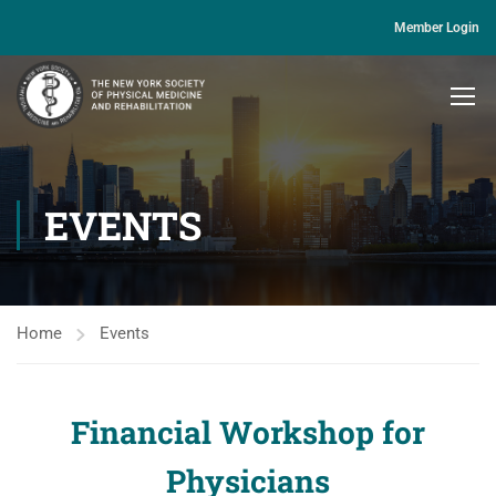
Member Login
EVENTS
Home
Events
Financial Workshop for
Physicians