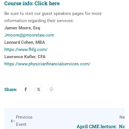
Course info:
Click here
Be sure to visit our guest speakers pages for more
information regarding their services:
James Moore, Esq
Jmoore@jjmoorelaw.com
Leonard Cohen, MBA
https://www.fhfg.com/
Lawrence Keller, CFA
https://www.
physicianfinancialservices.
com/
Share:
Previous
Next
Event
April CME lecture: Not