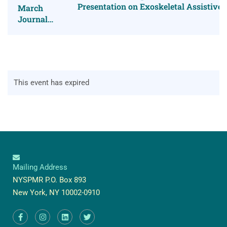
Presentation on Exoskeletal Assistive
March
Journal
Club
This event has expired
Mailing Address
NYSPMR P.O. Box 893
New York, NY 10002-0910