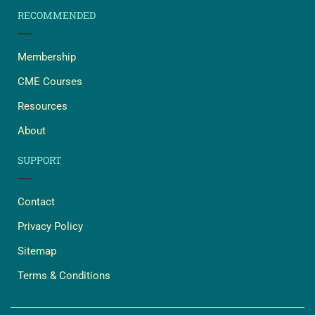
RECOMMENDED
Membership
CME Courses
Resources
About
SUPPORT
Contact
Privacy Policy
Sitemap
Terms & Conditions