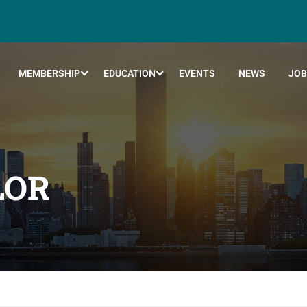
MEMBERSHIP
EDUCATION
EVENTS
NEWS
JOB
LOR