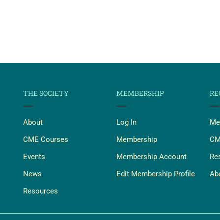
THE SOCIETY
MEMBERSHIP
RE
About
Log In
Me
CME Courses
Membership
CM
Events
Membership Account
Re
News
Edit Membership Profile
Ab
Resources