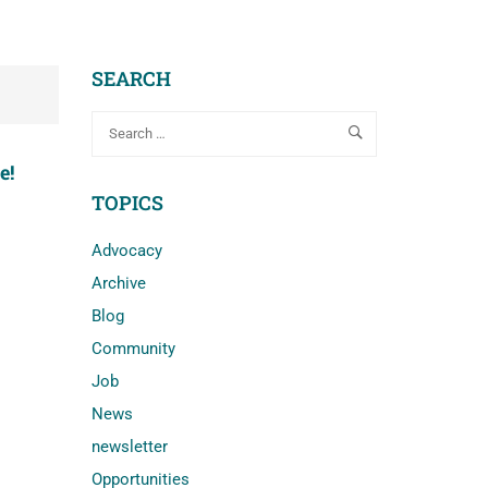
SEARCH
e!
TOPICS
Advocacy
Archive
Blog
Community
Job
News
newsletter
Opportunities