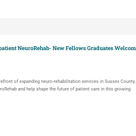
tpatient NeuroRehab- New Fellows Graduates Welcom
orefront of expanding neuro-rehabilitation services in Sussex County,
oRehab and help shape the future of patient care in this growing