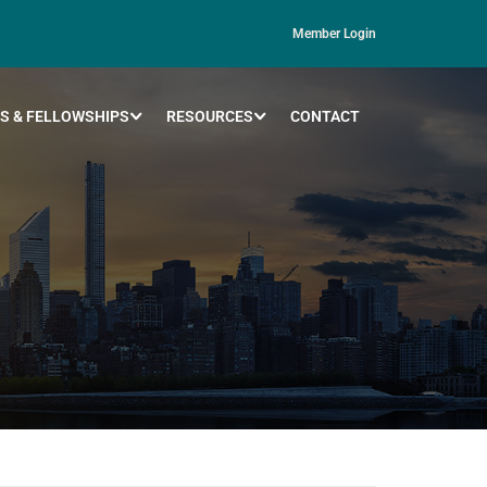
Member Login
S & FELLOWSHIPS
RESOURCES
CONTACT