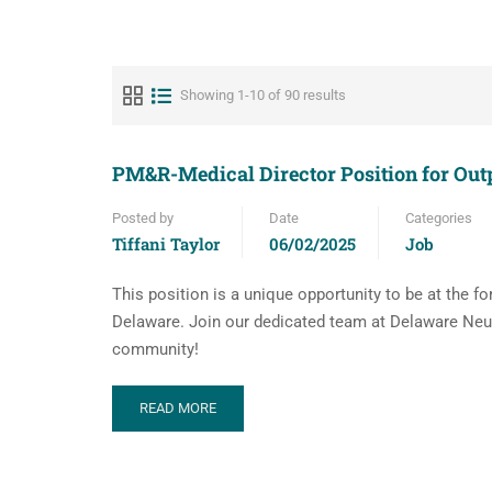
Showing 1-10 of 90 results
PM&R-Medical Director Position for Ou
Posted by
Date
Categories
Tiffani Taylor
06/02/2025
Job
This position is a unique opportunity to be at the f
Delaware. Join our dedicated team at Delaware Neur
community!
READ MORE