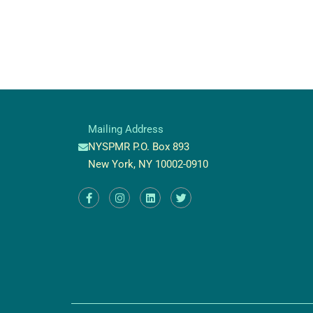
Mailing Address
NYSPMR P.O. Box 893
New York, NY 10002-0910