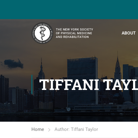
ABOUT
TIFFANI TAY
Home
Author: Tiffani Taylor