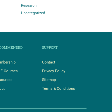
Research
Uncategorized
COMMENDED
SUPPORT
mbership
Contact
E Courses
Privacy Policy
sources
Sitemap
out
Terms & Conditions