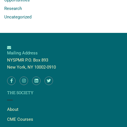
Research
Uncategorized
Mailing Address
NYSPMR P.O. Box 893
New York, NY 10002-0910
THE SOCIETY
About
CME Courses