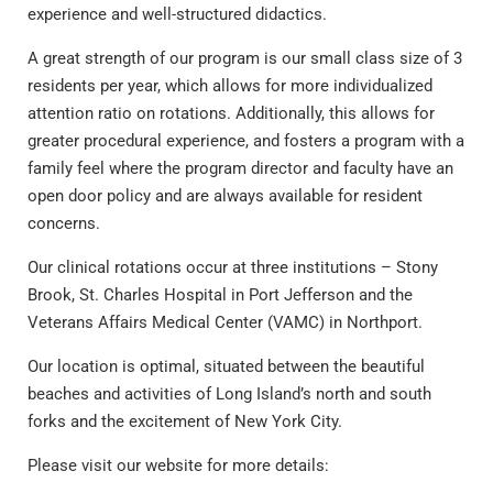
experience and well-structured didactics.
A great strength of our program is our small class size of 3
residents per year, which allows for more individualized
attention ratio on rotations. Additionally, this allows for
greater procedural experience, and fosters a program with a
family feel where the program director and faculty have an
open door policy and are always available for resident
concerns.
Our clinical rotations occur at three institutions – Stony
Brook, St. Charles Hospital in Port Jefferson and the
Veterans Affairs Medical Center (VAMC) in Northport.
Our location is optimal, situated between the beautiful
beaches and activities of Long Island’s north and south
forks and the excitement of New York City.
Please visit our website for more details: