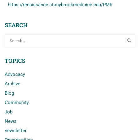
https://renaissance.stonybrookmedicine.edu/PMR
SEARCH
TOPICS
Advocacy
Archive
Blog
Community
Job
News
newsletter
Opportunities