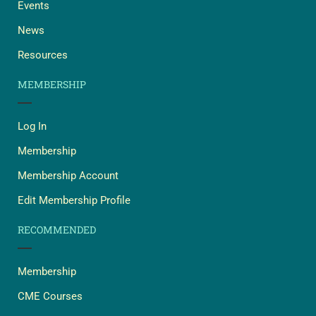
Events
News
Resources
MEMBERSHIP
Log In
Membership
Membership Account
Edit Membership Profile
RECOMMENDED
Membership
CME Courses