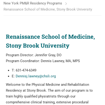
New York PM&R Residency Programs
Renaissance School of Medicine, Stony Brook University
Renaissance School of Medicine,
Stony Brook University
Program Director: Jennifer Gray, DO
Program Coordinator: Dennis Lawney, MA, MPS
T: 631-474-6349
E:
Dennisj.lawney@chsli.org
Welcome to the Physical Medicine and Rehabilitation
Residency at Stony Brook. The aim of our program is to
train highly qualified physiatrists through our
comprehensive clinical training, extensive procedural