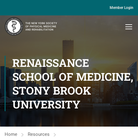
Member Login
RENAISSANCE
SCHOOL OF MEDICINE,
STONY BROOK
UNIVERSITY
Home
Resources