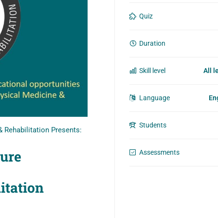
Quiz
Duration
Skill level
All l
Language
En
Students
 Rehabilitation Presents:
ture
Assessments
litation