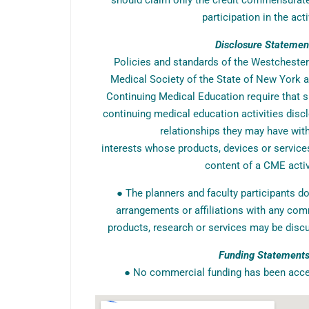
should claim only the credit commensurate 
participation in the acti
Disclosure Statemen
Policies and standards of the Westcheste
Medical Society of the State of New York a
Continuing Medical Education require that s
continuing medical education activities discl
relationships they may have wi
interests whose products, devices or service
content of a CME activ
● The planners and faculty participants do
arrangements or affiliations with any com
products, research or services may be discu
Funding Statement
● No commercial funding has been accept