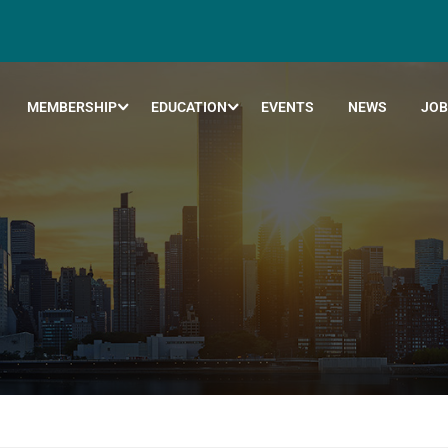
MEMBERSHIP
EDUCATION
EVENTS
NEWS
JOB