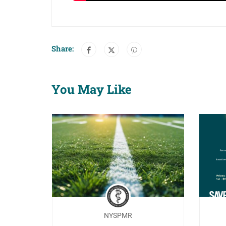
Share:
You May Like
NYSPMR