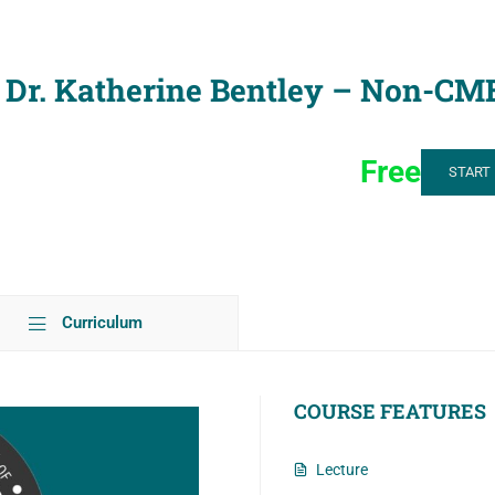
 – Dr. Katherine Bentley – Non-CM
Free
START
Curriculum
COURSE FEATURES
Lecture