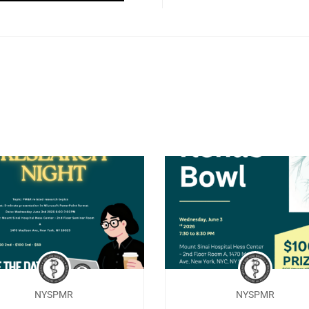
NYSPMR
NYSPMR