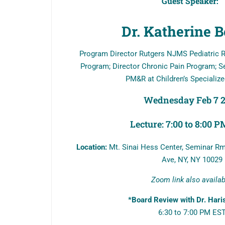
Guest Speaker:
Dr. Katherine B
Program Director Rutgers NJMS Pediatric R
Program; Director Chronic Pain Program; Se
PM&R at Children’s Specialize
Wednesday Feb 7 
Lecture: 7:00 to 8:00 
Location:
Mt. Sinai Hess Center, Seminar Rm
Ave, NY, NY 10029
Zoom link also availa
*Board Review with Dr. Hari
6:30 to 7:00 PM ES