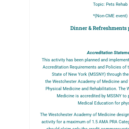
Topic: Pets Rehab
*(Non-CME event)
Dinner & Refreshments 
Accreditation Statem
This activity has been planned and implemen
Accreditation Requirements and Policies of t
State of New York (MSSNY) through the j
the Westchester Academy of Medicine and 
Physical Medicine and Rehabilitation. The
Medicine is accredited by MSSNY to 
Medical Education for phys
The Westchester Academy of Medicine designa
activity for a maximum of 1.5 AMA PRA Categ