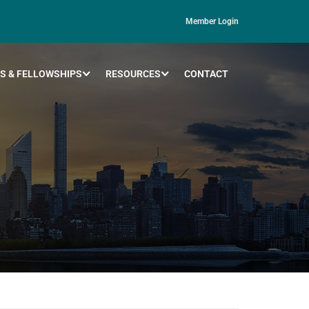
Member Login
S & FELLOWSHIPS
RESOURCES
CONTACT