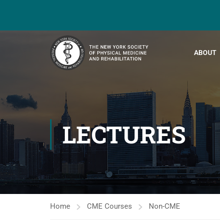
ABOUT
LECTURES
Home
CME Courses
Non-CME