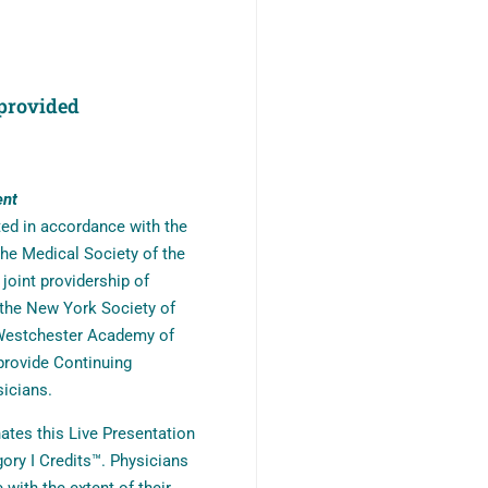
provided
ent
ted in accordance with the
he Medical Society of the
oint providership of
the New York Society of
 Westchester Academy of
provide Continuing
icians.
tes this Live Presentation
ory I Credits™. Physicians