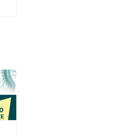
NYSPMR