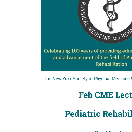
The New York Society of Physical Medicine &
Feb CME Lec
Pediatric Rehabi