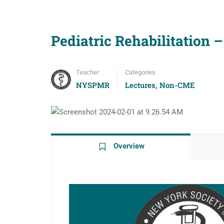
Pediatric Rehabilitation
Teacher
Categories
NYSPMR
Lectures
,
Non-CME
Overview