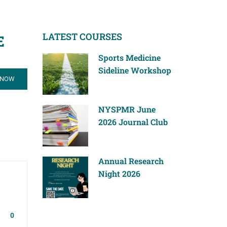
LATEST COURSES
E
Sports Medicine
Sideline Workshop
 NOW
NYSPMR June
2026 Journal Club
Annual Research
Night 2026
0