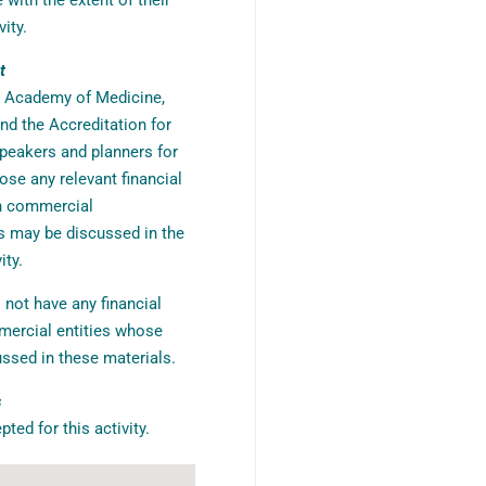
with the extent of their
vity.
t
r Academy of Medicine,
nd the Accreditation for
peakers and planners for
ose any relevant financial
th commercial
s may be discussed in the
ity.
 not have any financial
mercial entities whose
ssed in these materials.
s
ed for this activity.