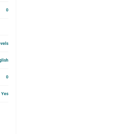
0
evels
glish
0
Yes