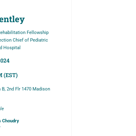
entley
ehabilitation Fellowship
ction Chief of Pediatric
d Hospital
2024
PM (EST)
 B, 2nd Flr 1470 Madison
ble
s Choudry
T